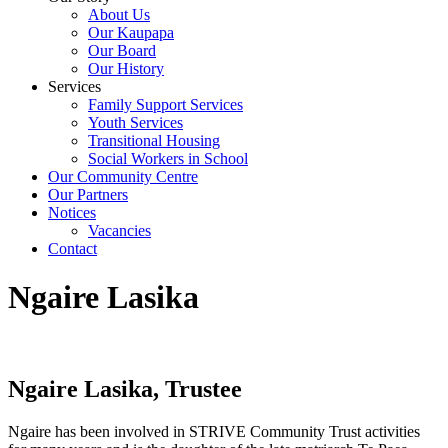
About Us
Our Kaupapa
Our Board
Our History
Services
Family Support Services
Youth Services
Transitional Housing
Social Workers in School
Our Community Centre
Our Partners
Notices
Vacancies
Contact
Ngaire Lasika
Ngaire Lasika, Trustee
Ngaire has been involved in STRIVE Community Trust activities