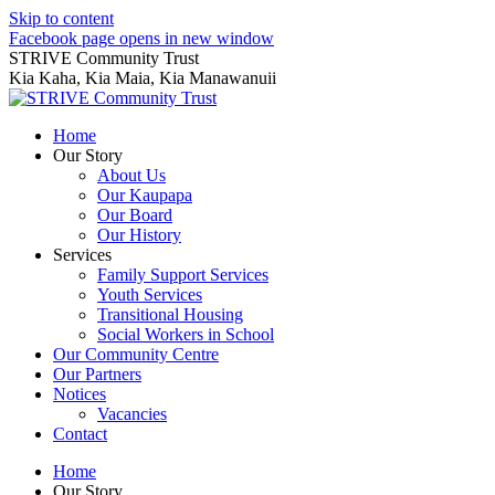
Skip to content
Facebook page opens in new window
STRIVE Community Trust
Kia Kaha, Kia Maia, Kia Manawanuii
Home
Our Story
About Us
Our Kaupapa
Our Board
Our History
Services
Family Support Services
Youth Services
Transitional Housing
Social Workers in School
Our Community Centre
Our Partners
Notices
Vacancies
Contact
Home
Our Story