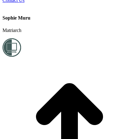
Contact Us
Sophie Muru
Matriarch