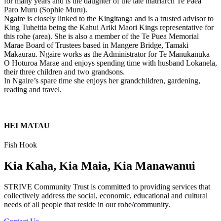
for many years and is the daughter of the late matriarch Te Paea
Paro Muru (Sophie Muru).
Ngaire is closely linked to the Kingitanga and is a trusted advisor to
King Tuheitia being the Kahui Ariki Maori Kings representative for
this rohe (area). She is also a member of the Te Puea Memorial
Marae Board of Trustees based in Mangere Bridge, Tamaki
Makaurau. Ngaire works as the Administrator for Te Manukanuka
O Hoturoa Marae and enjoys spending time with husband Lokanela,
their three children and two grandsons.
In Ngaire’s spare time she enjoys her grandchildren, gardening,
reading and travel.
HEI MATAU
Fish Hook
Kia Kaha, Kia Maia, Kia Manawanui
STRIVE Community Trust is committed to providing services that
collectively address the social, economic, educational and cultural
needs of all people that reside in our rohe/community.